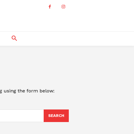
ng using the form below:
SEARCH