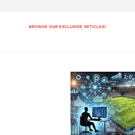
BROWSE OUR EXCLUSIVE ARTICLES!