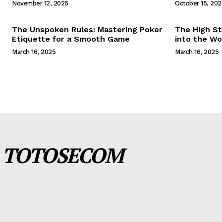
November 12, 2025
October 15, 202
The Unspoken Rules: Mastering Poker
The High St
Etiquette for a Smooth Game
into the Wo
March 16, 2025
March 16, 2025
TOTOSECOM