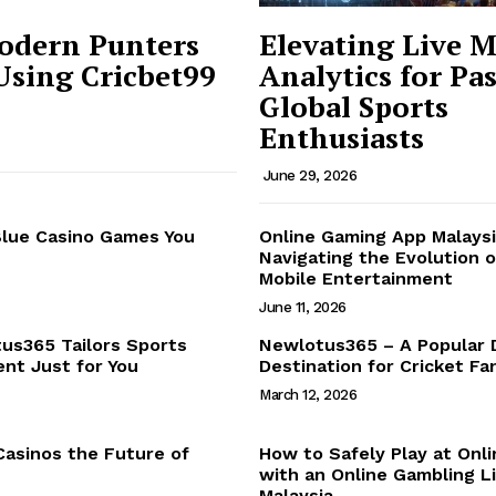
dern Punters
Elevating Live 
Using Cricbet99
Analytics for Pa
Global Sports
Enthusiasts
June 29, 2026
Blue Casino Games You
Online Gaming App Malaysi
Navigating the Evolution 
Mobile Entertainment
June 11, 2026
us365 Tailors Sports
Newlotus365 – A Popular D
nt Just for You
Destination for Cricket Fan
March 12, 2026
Casinos the Future of
How to Safely Play at Onl
with an Online Gambling L
Malaysia