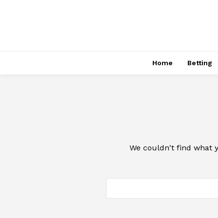
Home
Betting
We couldn't find what y