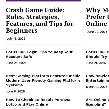
Crash Game Guide:
Why Mo
Rules, Strategies,
Prefer 
Features, and Tips for
Online
Beginners
June 29, 2026
July 18, 2026
Lotus 365 Login Tips to Keep Your
Lotus 365 
Account Safe
Should Try
June 26, 2026
June 21, 2026
Best Gaming Platform Features Inside
How newlot
Modern User Fiendly Gaming Platform
Entertainme
Systems
March 18, 2026
June 6, 2026
How to Check 4d Result Perdana
Are Online 
Lotto and Play Online
Gambling?