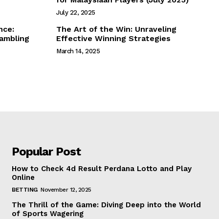
July 22, 2025
nce:
The Art of the Win: Unraveling
ambling
Effective Winning Strategies
March 14, 2025
Popular Post
How to Check 4d Result Perdana Lotto and Play
Online
BETTING
November 12, 2025
The Thrill of the Game: Diving Deep into the World
of Sports Wagering