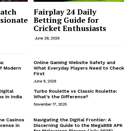
Match
Fairplay 24 Daily
ssionate
Betting Guide for
Cricket Enthusiasts
June 28, 2026
a:
Online Gaming Website Safety and
of Modern
What Everyday Players Need to Check
First
June 9, 2026
igital
Turbo Roulette vs Classic Roulette:
s in India
What’s the Difference?
November 17, 2025
ine Casinos
Navigating the Digital Frontier: A
icense in
Discerning Guide to the Mega888 APK
for Malaysiaan Players (July 2025)