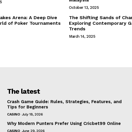
5
October 13, 2025
akes Arena: A Deep Dive
The Shifting Sands of Cha
rld of Poker Tournaments
Exploring Contemporary G
Trends
March 14, 2025
The latest
Crash Game Guide: Rules, Strategies, Features, and
Tips for Beginners
CASINO
July 18, 2026
Why Modern Punters Prefer Using Cricbet99 Online
CASINO
June 29, 2026