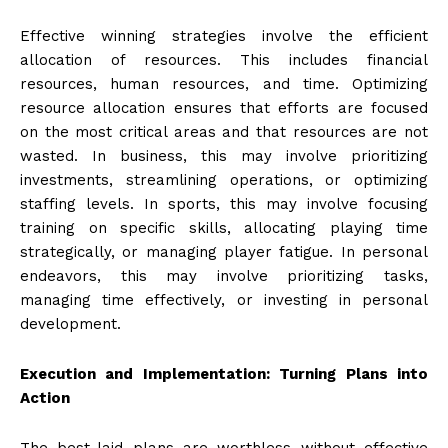
Effective winning strategies involve the efficient
allocation of resources. This includes financial
resources, human resources, and time. Optimizing
resource allocation ensures that efforts are focused
on the most critical areas and that resources are not
wasted. In business, this may involve prioritizing
investments, streamlining operations, or optimizing
staffing levels. In sports, this may involve focusing
training on specific skills, allocating playing time
strategically, or managing player fatigue. In personal
endeavors, this may involve prioritizing tasks,
managing time effectively, or investing in personal
development.
Execution and Implementation: Turning Plans into
Action