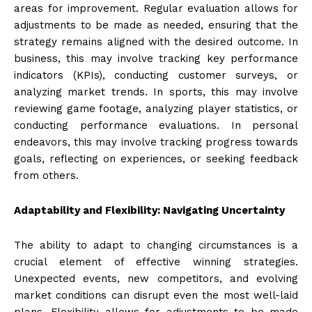
areas for improvement. Regular evaluation allows for
adjustments to be made as needed, ensuring that the
strategy remains aligned with the desired outcome. In
business, this may involve tracking key performance
indicators (KPIs), conducting customer surveys, or
analyzing market trends. In sports, this may involve
reviewing game footage, analyzing player statistics, or
conducting performance evaluations. In personal
endeavors, this may involve tracking progress towards
goals, reflecting on experiences, or seeking feedback
from others.
Adaptability and Flexibility: Navigating Uncertainty
The ability to adapt to changing circumstances is a
crucial element of effective winning strategies.
Unexpected events, new competitors, and evolving
market conditions can disrupt even the most well-laid