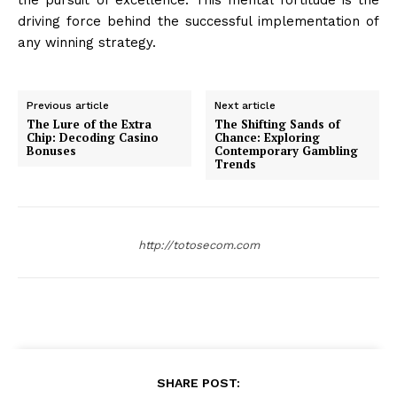
the pursuit of excellence. This mental fortitude is the
driving force behind the successful implementation of
any winning strategy.
Previous article
Next article
The Lure of the Extra
The Shifting Sands of
Chip: Decoding Casino
Chance: Exploring
Bonuses
Contemporary Gambling
Trends
http://totosecom.com
SHARE POST: