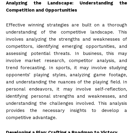
Analyzing the Landscape: Understanding the
Competition and Opportunities
Effective winning strategies are built on a thorough
understanding of the competitive landscape. This
involves analyzing the strengths and weaknesses of
competitors, identifying emerging opportunities, and
assessing potential threats. In business, this may
involve market research, competitor analysis, and
trend forecasting. In sports, it may involve studying
opponents’ playing styles, analyzing game footage,
and understanding the nuances of the playing field. In
personal endeavors, it may involve self-reflection,
identifying personal strengths and weaknesses, and
understanding the challenges involved. This analysis
provides the necessary insights to develop a
competitive advantage.
Developing a Plan: Crafting a Roadmap to Victory