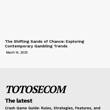
The Shifting Sands of Chance: Exploring
Contemporary Gambling Trends
March 14, 2025
TOTOSECOM
The latest
Crash Game Guide: Rules, Strategies, Features, and