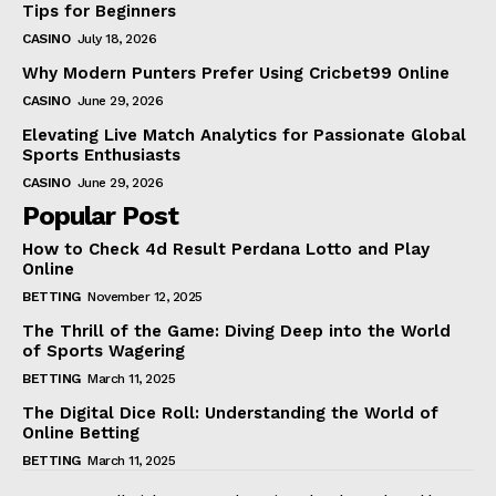
Tips for Beginners
CASINO
July 18, 2026
Why Modern Punters Prefer Using Cricbet99 Online
CASINO
June 29, 2026
Elevating Live Match Analytics for Passionate Global
Sports Enthusiasts
CASINO
June 29, 2026
Popular Post
How to Check 4d Result Perdana Lotto and Play
Online
BETTING
November 12, 2025
The Thrill of the Game: Diving Deep into the World
of Sports Wagering
BETTING
March 11, 2025
The Digital Dice Roll: Understanding the World of
Online Betting
BETTING
March 11, 2025