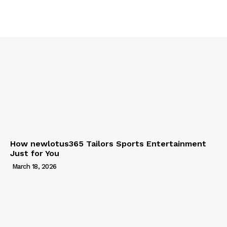
How newlotus365 Tailors Sports Entertainment
Just for You
March 18, 2026