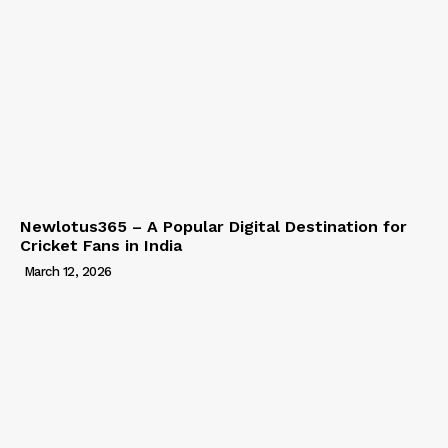
Newlotus365 – A Popular Digital Destination for
Cricket Fans in India
March 12, 2026