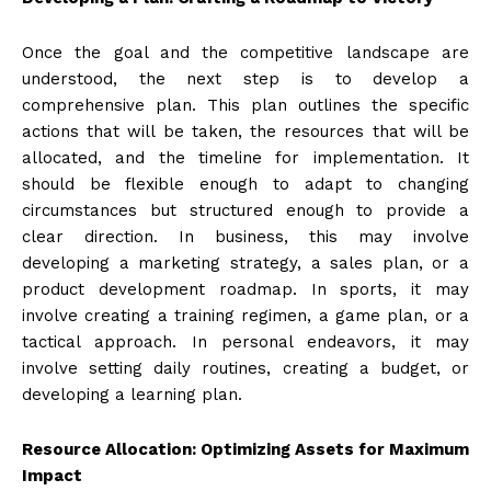
Once the goal and the competitive landscape are
understood, the next step is to develop a
comprehensive plan. This plan outlines the specific
actions that will be taken, the resources that will be
allocated, and the timeline for implementation. It
should be flexible enough to adapt to changing
circumstances but structured enough to provide a
clear direction. In business, this may involve
developing a marketing strategy, a sales plan, or a
product development roadmap. In sports, it may
involve creating a training regimen, a game plan, or a
tactical approach. In personal endeavors, it may
involve setting daily routines, creating a budget, or
developing a learning plan.
Resource Allocation: Optimizing Assets for Maximum
Impact