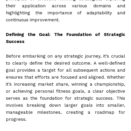
their application across various domains and
highlighting the importance of adaptability and
continuous improvement.
Defining the Goal: The Foundation of Strategic
Success
Before embarking on any strategic journey, it’s crucial
to clearly define the desired outcome. A well-defined
goal provides a target for all subsequent actions and
ensures that efforts are focused and aligned. Whether
it’s increasing market share, winning a championship,
or achieving personal fitness goals, a clear objective
serves as the foundation for strategic success. This
involves breaking down larger goals into smaller,
manageable milestones, creating a roadmap for
progress.