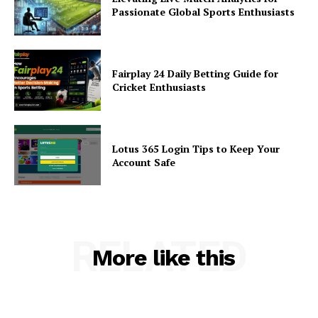
Passionate Global Sports Enthusiasts
Fairplay 24 Daily Betting Guide for
Cricket Enthusiasts
Lotus 365 Login Tips to Keep Your
Account Safe
RELATED
More like this