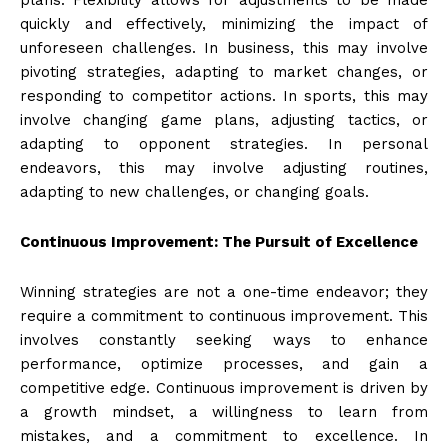
plans. Flexibility allows for adjustments to be made
quickly and effectively, minimizing the impact of
unforeseen challenges. In business, this may involve
pivoting strategies, adapting to market changes, or
responding to competitor actions. In sports, this may
involve changing game plans, adjusting tactics, or
adapting to opponent strategies. In personal
endeavors, this may involve adjusting routines,
adapting to new challenges, or changing goals.
Continuous Improvement: The Pursuit of Excellence
Winning strategies are not a one-time endeavor; they
require a commitment to continuous improvement. This
involves constantly seeking ways to enhance
performance, optimize processes, and gain a
competitive edge. Continuous improvement is driven by
a growth mindset, a willingness to learn from
mistakes, and a commitment to excellence. In