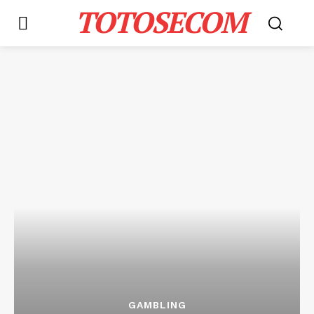
TOTOSECOM
GAMBLING