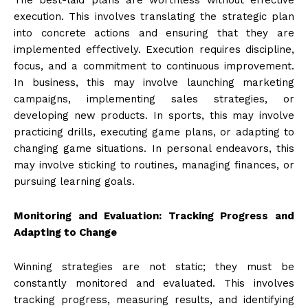
The best-laid plans are worthless without effective
execution. This involves translating the strategic plan
into concrete actions and ensuring that they are
implemented effectively. Execution requires discipline,
focus, and a commitment to continuous improvement.
In business, this may involve launching marketing
campaigns, implementing sales strategies, or
developing new products. In sports, this may involve
practicing drills, executing game plans, or adapting to
changing game situations. In personal endeavors, this
may involve sticking to routines, managing finances, or
pursuing learning goals.
Monitoring and Evaluation: Tracking Progress and
Adapting to Change
Winning strategies are not static; they must be
constantly monitored and evaluated. This involves
tracking progress, measuring results, and identifying