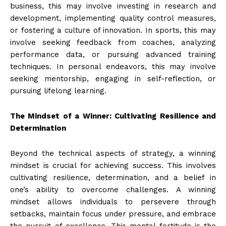
business, this may involve investing in research and
development, implementing quality control measures,
or fostering a culture of innovation. In sports, this may
involve seeking feedback from coaches, analyzing
performance data, or pursuing advanced training
techniques. In personal endeavors, this may involve
seeking mentorship, engaging in self-reflection, or
pursuing lifelong learning.
The Mindset of a Winner: Cultivating Resilience and
Determination
Beyond the technical aspects of strategy, a winning
mindset is crucial for achieving success. This involves
cultivating resilience, determination, and a belief in
one’s ability to overcome challenges. A winning
mindset allows individuals to persevere through
setbacks, maintain focus under pressure, and embrace