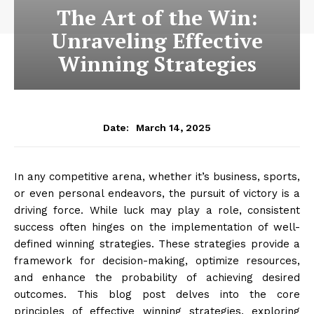
The Art of the Win:
Unraveling Effective
Winning Strategies
March 14, 2025
Date:
In any competitive arena, whether it’s business, sports,
or even personal endeavors, the pursuit of victory is a
driving force. While luck may play a role, consistent
success often hinges on the implementation of well-
defined winning strategies. These strategies provide a
framework for decision-making, optimize resources,
and enhance the probability of achieving desired
outcomes. This blog post delves into the core
principles of effective winning strategies, exploring