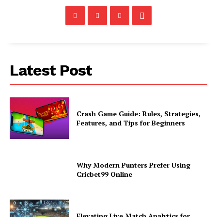
Latest Post
Crash Game Guide: Rules, Strategies,
Features, and Tips for Beginners
Why Modern Punters Prefer Using
Cricbet99 Online
Elevating Live Match Analytics for