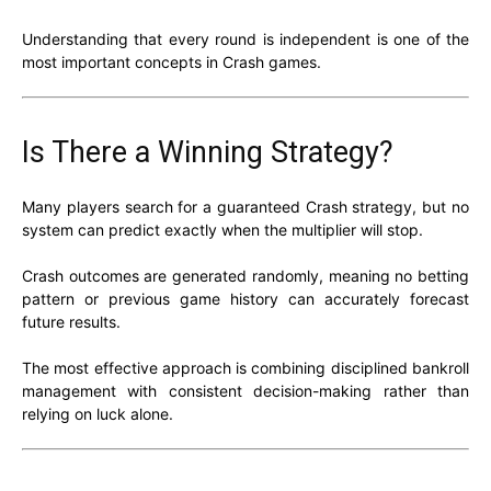
Understanding that every round is independent is one of the
most important concepts in Crash games.
Is There a Winning Strategy?
Many players search for a guaranteed Crash strategy, but no
system can predict exactly when the multiplier will stop.
Crash outcomes are generated randomly, meaning no betting
pattern or previous game history can accurately forecast
future results.
The most effective approach is combining disciplined bankroll
management with consistent decision-making rather than
relying on luck alone.