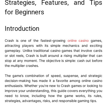
Strategies, Features, and Tips
for Beginners
Introduction
Crash is one of the fastest-growing
online casino
games,
attracting players with its simple mechanics and exciting
gameplay. Unlike traditional casino games that involve cards
or slot reels, Crash is built around a rising multiplier that can
stop at any moment. The objective is simple: cash out before
the multiplier crashes.
The game’s combination of speed, suspense, and strategic
decision-making has made it a favorite among online casino
enthusiasts. Whether you’re new to Crash games or looking to
improve your understanding, this guide covers everything you
need to know, including how the game works, its rules,
strategies, advantages, risks, and responsible gaming tips.