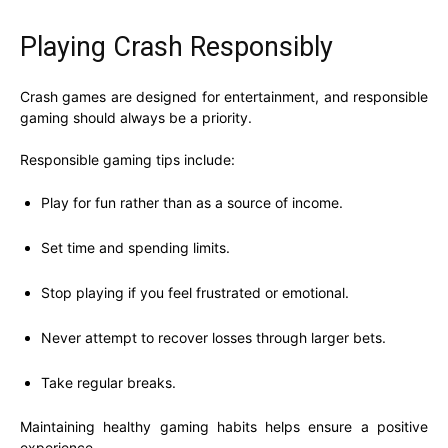
Playing Crash Responsibly
Crash games are designed for entertainment, and responsible
gaming should always be a priority.
Responsible gaming tips include:
Play for fun rather than as a source of income.
Set time and spending limits.
Stop playing if you feel frustrated or emotional.
Never attempt to recover losses through larger bets.
Take regular breaks.
Maintaining healthy gaming habits helps ensure a positive
experience.