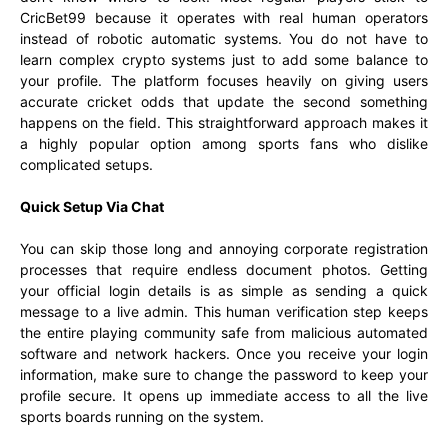
CricBet99 because it operates with real human operators
instead of robotic automatic systems. You do not have to
learn complex crypto systems just to add some balance to
your profile. The platform focuses heavily on giving users
accurate cricket odds that update the second something
happens on the field. This straightforward approach makes it
a highly popular option among sports fans who dislike
complicated setups.
Quick Setup Via Chat
You can skip those long and annoying corporate registration
processes that require endless document photos. Getting
your official login details is as simple as sending a quick
message to a live admin. This human verification step keeps
the entire playing community safe from malicious automated
software and network hackers. Once you receive your login
information, make sure to change the password to keep your
profile secure. It opens up immediate access to all the live
sports boards running on the system.