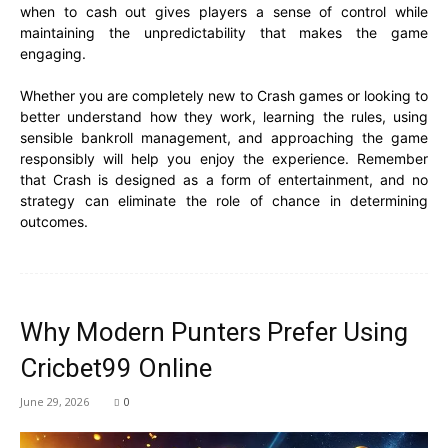
when to cash out gives players a sense of control while
maintaining the unpredictability that makes the game
engaging.
Whether you are completely new to Crash games or looking to
better understand how they work, learning the rules, using
sensible bankroll management, and approaching the game
responsibly will help you enjoy the experience. Remember
that Crash is designed as a form of entertainment, and no
strategy can eliminate the role of chance in determining
outcomes.
Why Modern Punters Prefer Using
Cricbet99 Online
June 29, 2026
0