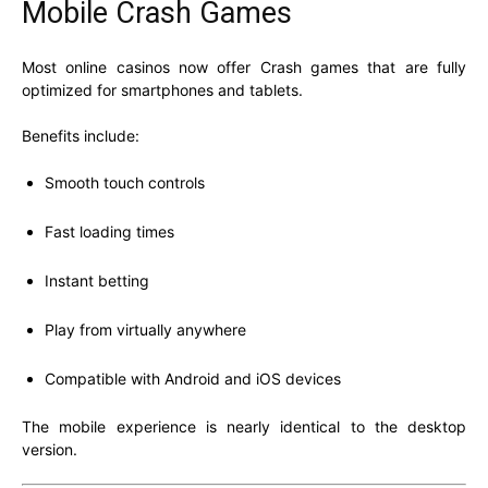
Mobile Crash Games
Most online casinos now offer Crash games that are fully
optimized for smartphones and tablets.
Benefits include:
Smooth touch controls
Fast loading times
Instant betting
Play from virtually anywhere
Compatible with Android and iOS devices
The mobile experience is nearly identical to the desktop
version.