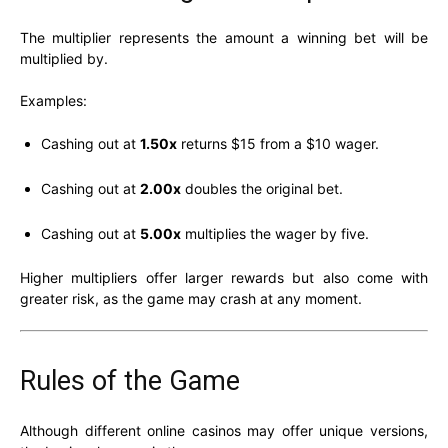
The multiplier represents the amount a winning bet will be
multiplied by.
Examples:
Cashing out at
1.50x
returns $15 from a $10 wager.
Cashing out at
2.00x
doubles the original bet.
Cashing out at
5.00x
multiplies the wager by five.
Higher multipliers offer larger rewards but also come with
greater risk, as the game may crash at any moment.
Rules of the Game
Although different online casinos may offer unique versions,