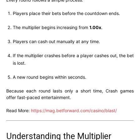
Players place their bets before the countdown ends.
The multiplier begins increasing from
1.00x
.
Players can cash out manually at any time.
If the multiplier crashes before a player cashes out, the bet
is lost.
A new round begins within seconds.
Because each round lasts only a short time, Crash games
offer fast-paced entertainment.
Read More:
https://mag.betforward.com/casino/blast/
Understanding the Multiplier