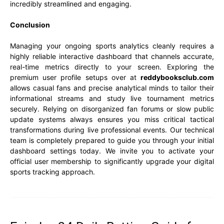
incredibly streamlined and engaging.
Conclusion
Managing your ongoing sports analytics cleanly requires a
highly reliable interactive dashboard that channels accurate,
real-time metrics directly to your screen. Exploring the
premium user profile setups over at
reddybooksclub.com
allows casual fans and precise analytical minds to tailor their
informational streams and study live tournament metrics
securely. Relying on disorganized fan forums or slow public
update systems always ensures you miss critical tactical
transformations during live professional events. Our technical
team is completely prepared to guide you through your initial
dashboard settings today. We invite you to activate your
official user membership to significantly upgrade your digital
sports tracking approach.