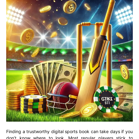
Finding a trustworthy digital sports book can take days if you
don’t know where to look. Most regular players stick to