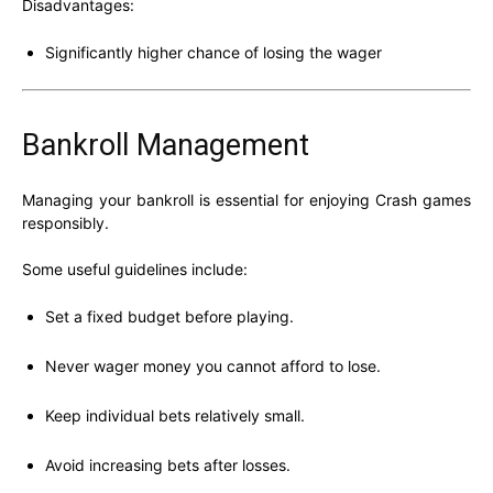
Disadvantages:
Significantly higher chance of losing the wager
Bankroll Management
Managing your bankroll is essential for enjoying Crash games
responsibly.
Some useful guidelines include:
Set a fixed budget before playing.
Never wager money you cannot afford to lose.
Keep individual bets relatively small.
Avoid increasing bets after losses.