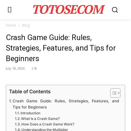
TOTOSECOM
Home
Blog
Crash Game Guide: Rules,
Strategies, Features, and Tips for
Beginners
July 18, 2026
0
Table of Contents
Crash Game Guide: Rules, Strategies, Features, and
Tips for Beginners
Introduction
What Is a Crash Game?
How Does a Crash Game Work?
Understanding the Multiplier