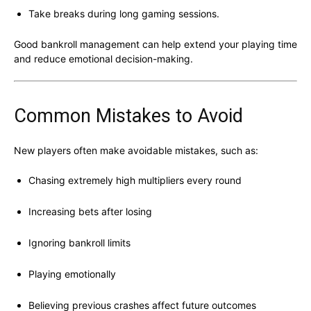
Take breaks during long gaming sessions.
Good bankroll management can help extend your playing time
and reduce emotional decision-making.
Common Mistakes to Avoid
New players often make avoidable mistakes, such as:
Chasing extremely high multipliers every round
Increasing bets after losing
Ignoring bankroll limits
Playing emotionally
Believing previous crashes affect future outcomes