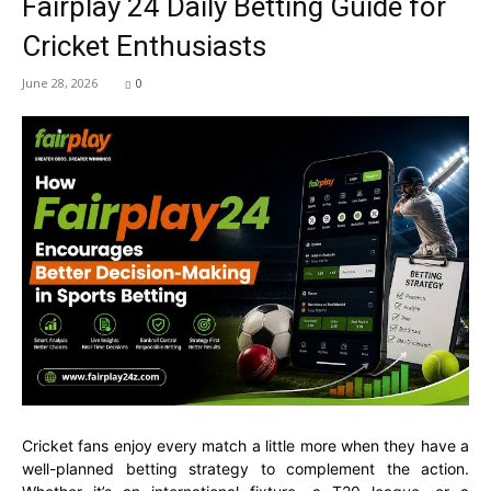
Fairplay 24 Daily Betting Guide for
Cricket Enthusiasts
June 28, 2026
0
Cricket fans enjoy every match a little more when they have a
well-planned betting strategy to complement the action.