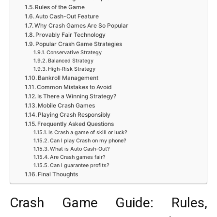
Rules of the Game
Auto Cash-Out Feature
Why Crash Games Are So Popular
Provably Fair Technology
Popular Crash Game Strategies
Conservative Strategy
Balanced Strategy
High-Risk Strategy
Bankroll Management
Common Mistakes to Avoid
Is There a Winning Strategy?
Mobile Crash Games
Playing Crash Responsibly
Frequently Asked Questions
Is Crash a game of skill or luck?
Can I play Crash on my phone?
What is Auto Cash-Out?
Are Crash games fair?
Can I guarantee profits?
Final Thoughts
Crash Game Guide: Rules,