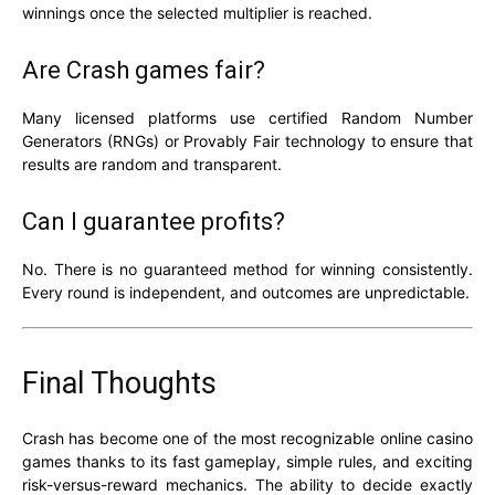
winnings once the selected multiplier is reached.
Are Crash games fair?
Many licensed platforms use certified Random Number
Generators (RNGs) or Provably Fair technology to ensure that
results are random and transparent.
Can I guarantee profits?
No. There is no guaranteed method for winning consistently.
Every round is independent, and outcomes are unpredictable.
Final Thoughts
Crash has become one of the most recognizable online casino
games thanks to its fast gameplay, simple rules, and exciting
risk-versus-reward mechanics. The ability to decide exactly