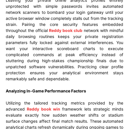
Leaving your private online analytics profiles entirely
unprotected with simple passwords invites automated
network scanners to bombard your login gateway until your
active browser window completely stalls out from the tracking
strain. Pairing the core security features embedded
throughout the official
Reddy book club
network with mindful
daily browsing routines keeps your private registration
parameters fully locked against external interferences. You
want your interactive scoreboard charts to execute
complicated commands at peak efficiency instead of
stuttering during high-stakes championship finals due to
unpatched software vulnerabilities. Practicing clear profile
protection ensures your analytical environment stays
remarkably safe and dependable.
Analyzing In-Game Performance Factors
Utilizing the tailored tracking metrics provided by the
advanced
Reddy book win
framework lets strategic minds
evaluate exactly how sudden weather shifts or stadium
surface changes affect final match results. These automated
analytical charts refresh dynamically during ongoing games to