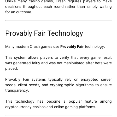
Unlike many casino games, Crash requires players to make
decisions throughout each round rather than simply waiting
for an outcome.
Provably Fair Technology
Many modern Crash games use
Provably Fair
technology.
This system allows players to verify that every game result
was generated fairly and was not manipulated after bets were
placed.
Provably Fair systems typically rely on encrypted server
seeds, client seeds, and cryptographic algorithms to ensure
transparency.
This technology has become a popular feature among
cryptocurrency casinos and online gaming platforms.