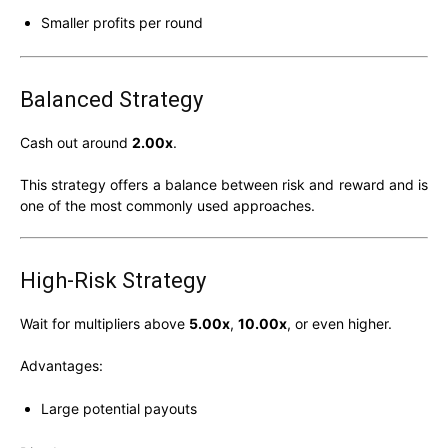
Smaller profits per round
Balanced Strategy
Cash out around
2.00x
.
This strategy offers a balance between risk and reward and is
one of the most commonly used approaches.
High-Risk Strategy
Wait for multipliers above
5.00x
,
10.00x
, or even higher.
Advantages:
Large potential payouts