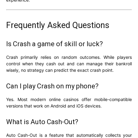
Frequently Asked Questions
Is Crash a game of skill or luck?
Crash primarily relies on random outcomes. While players
control when they cash out and can manage their bankroll
wisely, no strategy can predict the exact crash point.
Can I play Crash on my phone?
Yes. Most modern online casinos offer mobile-compatible
versions that work on Android and iOS devices.
What is Auto Cash-Out?
Auto Cash-Out is a feature that automatically collects your