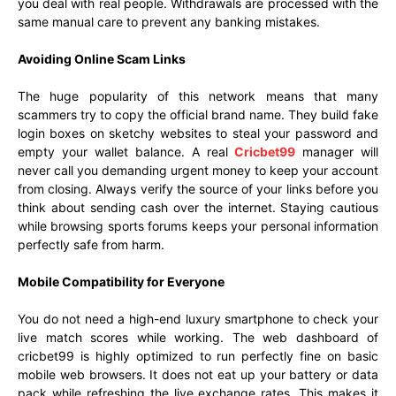
you deal with real people. Withdrawals are processed with the
same manual care to prevent any banking mistakes.
Avoiding Online Scam Links
The huge popularity of this network means that many
scammers try to copy the official brand name. They build fake
login boxes on sketchy websites to steal your password and
empty your wallet balance. A real
Cricbet99
manager will
never call you demanding urgent money to keep your account
from closing. Always verify the source of your links before you
think about sending cash over the internet. Staying cautious
while browsing sports forums keeps your personal information
perfectly safe from harm.
Mobile Compatibility for Everyone
You do not need a high-end luxury smartphone to check your
live match scores while working. The web dashboard of
cricbet99 is highly optimized to run perfectly fine on basic
mobile web browsers. It does not eat up your battery or data
pack while refreshing the live exchange rates. This makes it