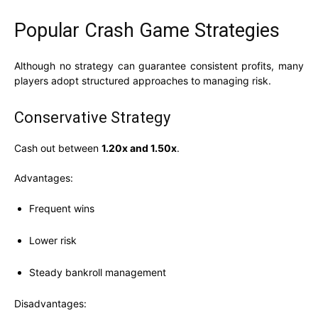
Popular Crash Game Strategies
Although no strategy can guarantee consistent profits, many
players adopt structured approaches to managing risk.
Conservative Strategy
Cash out between
1.20x and 1.50x
.
Advantages:
Frequent wins
Lower risk
Steady bankroll management
Disadvantages: