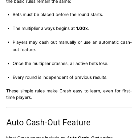
the basic rules remain the same:
Bets must be placed before the round starts.
The multiplier always begins at
1.00x
.
Players may cash out manually or use an automatic cash-
out feature.
Once the multiplier crashes, all active bets lose.
Every round is independent of previous results.
These simple rules make Crash easy to learn, even for first-
time players.
Auto Cash-Out Feature
Most Crash games include an
Auto Cash-Out
option.