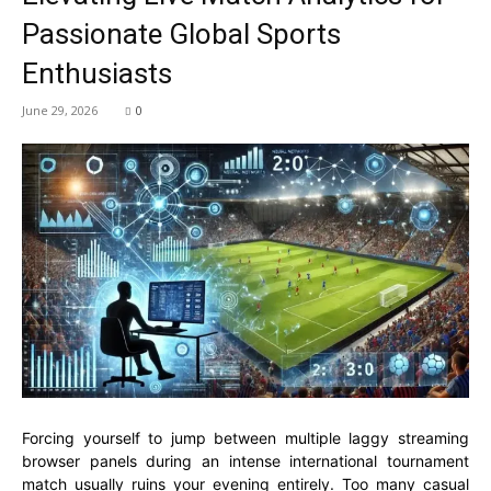
Passionate Global Sports
Enthusiasts
June 29, 2026
0
Forcing yourself to jump between multiple laggy streaming
browser panels during an intense international tournament
match usually ruins your evening entirely. Too many casual