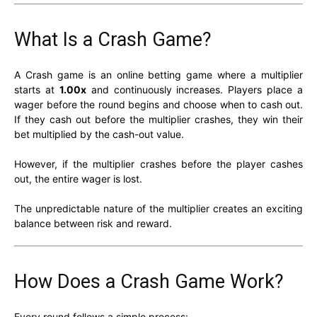
What Is a Crash Game?
A Crash game is an online betting game where a multiplier
starts at
1.00x
and continuously increases. Players place a
wager before the round begins and choose when to cash out.
If they cash out before the multiplier crashes, they win their
bet multiplied by the cash-out value.
However, if the multiplier crashes before the player cashes
out, the entire wager is lost.
The unpredictable nature of the multiplier creates an exciting
balance between risk and reward.
How Does a Crash Game Work?
Every round follows a simple process: