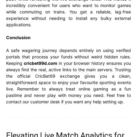
incredibly convenient for users who want to monitor games
while commuting on trains. You get a reliable, lag-free
experience without needing to install any bulky external
applications.
Conclusion
A safe wagering journey depends entirely on using verified
portals that process your funds without weird hidden rules.
Keeping
cricbet99d.com
in your browser history ensures you
always find the real, active links to the main servers. Trusting
the official CricBet99 exchange gives you a clean,
straightforward space to enjoy your favourite sporting events
live. Remember to always treat online gaming as a fun
pastime and never play with money you need. Feel free to
contact our customer desk if you want any help setting up.
Elevating Live Match Analytics for