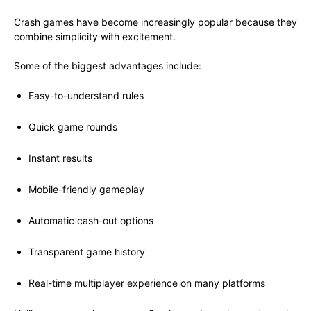
Crash games have become increasingly popular because they
combine simplicity with excitement.
Some of the biggest advantages include:
Easy-to-understand rules
Quick game rounds
Instant results
Mobile-friendly gameplay
Automatic cash-out options
Transparent game history
Real-time multiplayer experience on many platforms