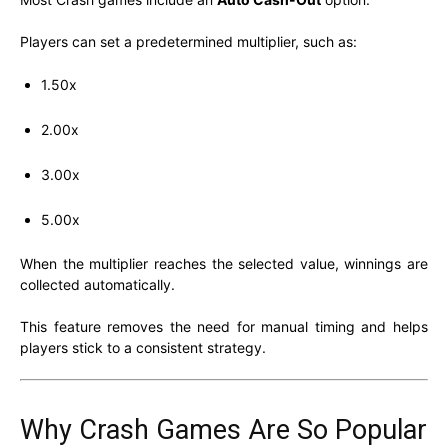
Players can set a predetermined multiplier, such as:
1.50x
2.00x
3.00x
5.00x
When the multiplier reaches the selected value, winnings are
collected automatically.
This feature removes the need for manual timing and helps
players stick to a consistent strategy.
Why Crash Games Are So Popular