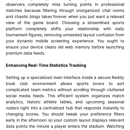
observers completely miss turning points in professional
matches because filtering through unorganized chat rooms
and chaotic blogs takes forever when you just want a relaxed
view of the game board. Choosing a streamlined sports
platform completely shifts your relationship with daily
tournament figures, removing unneeded layout confusion from
your dynamic mobile screening experience. You ought to
ensure your device clears old web memory before launching
premium data feeds.
Enhancing Real-Time Statistics Tracking
Setting up a specialized main interface inside a secure Reddy
book club environment allows sports lovers to sort
complicated team metrics without scrolling through cluttered
social media feeds. This efficient system organizes match
analytics, historic athlete tables, and upcoming seasonal
rosters right into a centralized hub that responds instantly to
changing scores. You should tweak your preference filters
early in the afternoon so your custom layout displays relevant
data points the minute a player enters the stadium. Watching