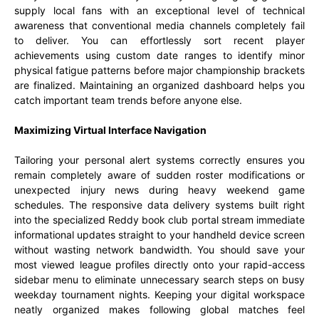
supply local fans with an exceptional level of technical
awareness that conventional media channels completely fail
to deliver. You can effortlessly sort recent player
achievements using custom date ranges to identify minor
physical fatigue patterns before major championship brackets
are finalized. Maintaining an organized dashboard helps you
catch important team trends before anyone else.
Maximizing Virtual Interface Navigation
Tailoring your personal alert systems correctly ensures you
remain completely aware of sudden roster modifications or
unexpected injury news during heavy weekend game
schedules. The responsive data delivery systems built right
into the specialized Reddy book club portal stream immediate
informational updates straight to your handheld device screen
without wasting network bandwidth. You should save your
most viewed league profiles directly onto your rapid-access
sidebar menu to eliminate unnecessary search steps on busy
weekday tournament nights. Keeping your digital workspace
neatly organized makes following global matches feel