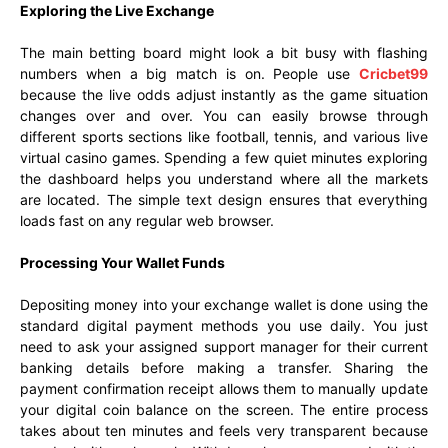
Exploring the Live Exchange
The main betting board might look a bit busy with flashing
numbers when a big match is on. People use
Cricbet99
because the live odds adjust instantly as the game situation
changes over and over. You can easily browse through
different sports sections like football, tennis, and various live
virtual casino games. Spending a few quiet minutes exploring
the dashboard helps you understand where all the markets
are located. The simple text design ensures that everything
loads fast on any regular web browser.
Processing Your Wallet Funds
Depositing money into your exchange wallet is done using the
standard digital payment methods you use daily. You just
need to ask your assigned support manager for their current
banking details before making a transfer. Sharing the
payment confirmation receipt allows them to manually update
your digital coin balance on the screen. The entire process
takes about ten minutes and feels very transparent because