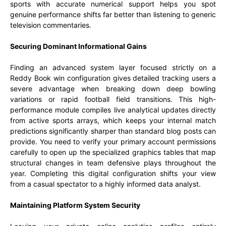
sports with accurate numerical support helps you spot
genuine performance shifts far better than listening to generic
television commentaries.
Securing Dominant Informational Gains
Finding an advanced system layer focused strictly on a
Reddy Book win configuration gives detailed tracking users a
severe advantage when breaking down deep bowling
variations or rapid football field transitions. This high-
performance module compiles live analytical updates directly
from active sports arrays, which keeps your internal match
predictions significantly sharper than standard blog posts can
provide. You need to verify your primary account permissions
carefully to open up the specialized graphics tables that map
structural changes in team defensive plays throughout the
year. Completing this digital configuration shifts your view
from a casual spectator to a highly informed data analyst.
Maintaining Platform System Security